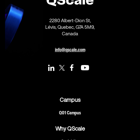
2280 Albert-Dion St,
Lévis, Quebec, G7A 5M9,
Canada
info@qscale.com
Campus
Q01 Campus
Why QScale