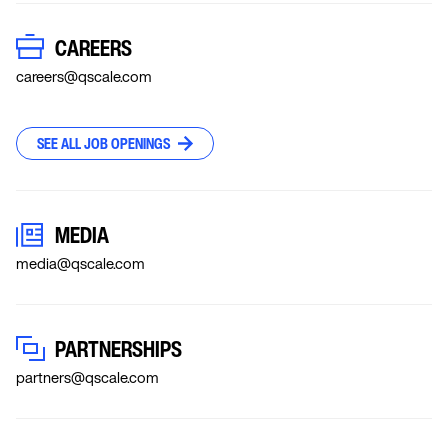
CAREERS
careers@qscale.com
SEE ALL JOB OPENINGS
MEDIA
media@qscale.com
PARTNERSHIPS
partners@qscale.com