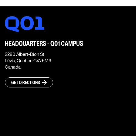
HEADQUARTERS - Q01 CAMPUS
2280 Albert-Dion St
Lévis, Quebec G7A 5M9
Canada
GET DIRECTIONS