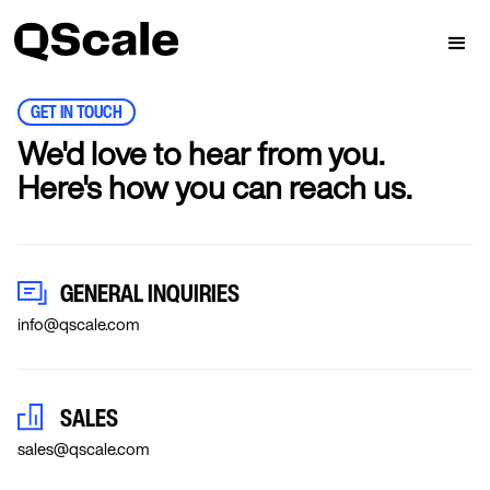
GET IN TOUCH
We'd love to hear from you.
Here's how you can reach us.
GENERAL INQUIRIES
info@qscale.com
SALES
sales@qscale.com