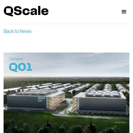
Back to News