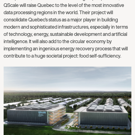
QScale will raise Quebec to the level of the most innovative
data processing regions in the world. Their project will
consolidate Quebec's status as a major player in building
modern and sophisticated infrastructures, especially in terms
of technology, energy, sustainable development and artificial
intelligence. It will also add to the circular economy by
implementing an ingenious energy recovery process that will
contribute to a huge societal project: food self-sufficiency.