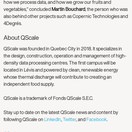
how we process data, and how we grow our fruits and
vegetables," concluded
Martin Bouchard
, the person who was
also behind other projects such as Copernic Technologies and
4Degrés.
About QScale
QScale was founded in Quebec City in 2018. It specializes in
the design, construction, operation and management of high-
density data processing centres. The first campus will be
located in Lévis and powered by clean, renewable energy
whose thermal discharge will contribute to creating an
independent food supply.
QScale is a trademark of Fonds QScale S.E.C.
Stay up to date on the latest QScale news and content by
following QScale on
LinkedIn
,
Twitter
, and
Facebook
.