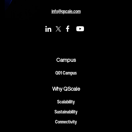
info@qscale.com
Campus
Q01 Campus
Why QScale
Scalability
Sustainability
Connectivity