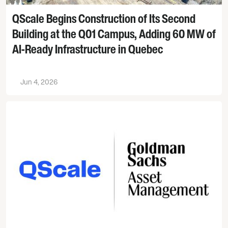
QScale Begins Construction of Its Second
Building at the Q01 Campus, Adding 60 MW of
AI-Ready Infrastructure in Quebec
Jun 4, 2026