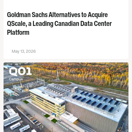
Goldman Sachs Alternatives to Acquire
QScale, a Leading Canadian Data Center
Platform
May 13, 2026