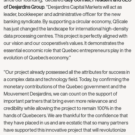
of Desjardins Group
. "Desjardins Capital Markets will act as
leader, bookkeeper and administrative officer for the new
banking syndicate. By supporting a circular economy, QScale
has just changed the landscape for international high-density
data processing centres. This project is perfectly aligned with
our vision and our cooperative's values. It demonstrates the
essential economic role that Quebec entrepreneurs play in the
evolution of Quebec's economy."
"Our project already possessed all the attributes for success in
a complex data and technology field. Today, by confirming the
monetary contributions of the Quebec government and the
Mouvement Desjardins, we can count on the support of
important partners that bring even more relevance and
credibility while allowing the project to remain 100% in the
hands of Quebecers. We are thankful for the confidence that
they have placed in us and are ecstatic that so many partners
have supported this innovative project that will revolutionize