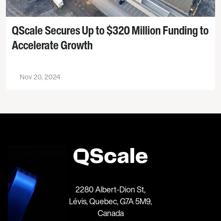
QScale Secures Up to $320 Million Funding to
Accelerate Growth
Nov 20, 2024
2280 Albert-Dion St,
Lévis, Quebec, G7A 5M9,
Canada