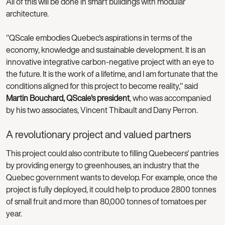
All of this will be done in smart buildings with modular
architecture.
"QScale embodies Quebec's aspirations in terms of the
economy, knowledge and sustainable development. It is an
innovative integrative carbon-negative project with an eye to
the future. It is the work of a lifetime, and I am fortunate that the
conditions aligned for this project to become reality," said
Martin Bouchard, QScale's president
, who was accompanied
by his two associates, Vincent Thibault and Dany Perron.
A revolutionary project and valued partners
This project could also contribute to filling Quebecers' pantries
by providing energy to greenhouses, an industry that the
Quebec government wants to develop. For example, once the
project is fully deployed, it could help to produce 2800 tonnes
of small fruit and more than 80,000 tonnes of tomatoes per
year.