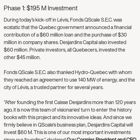
Phase 1: $195 M Investment
During today's kick-off in Lévis, Fonds QScale S.E.C. was
ecstatic that the Quebec government announced a financial
contribution of a $60 million loan and the purchase of $30
million in company shares. Desjardins Capital also invested
$60 million. Private investors, all Quebecers, invested the
other $45 million.
Fonds QScale S.E.C. also thanked Hydro-Quebec with whom
they reached an agreement to use 140 MW of energy, and the
city of Lévis, a trusted partner for several years.
"After founding the first Caisse Desjardins more than 120 years
ago, it is now this team of visionaries' turn to enter the history
books with this project and its innovative ideas. And since we
firmly believe in QScale's business plan, Desjardins Capital will
invest $60 M. This is one of our most important investments
since our founding," declared
Guy Cormier, President and CEO