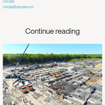
QScale
media@qscale.com
Continue reading