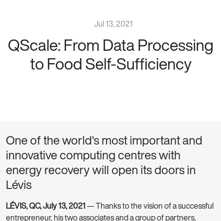
Jul 13, 2021
QScale: From Data Processing
to Food Self-Sufficiency
One of the world's most important and
innovative computing centres with
energy recovery will open its doors in
Lévis
LÉVIS, QC, July 13, 2021
— Thanks to the vision of a successful
entrepreneur, his two associates and a group of partners,