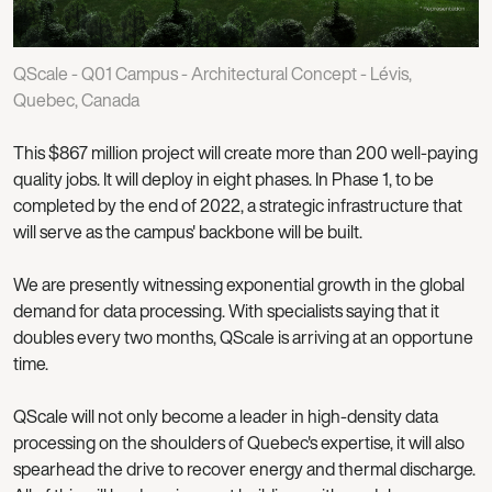
QScale - Q01 Campus - Architectural Concept - Lévis,
Quebec, Canada
This $867 million project will create more than 200 well-paying
quality jobs. It will deploy in eight phases. In Phase 1, to be
completed by the end of 2022, a strategic infrastructure that
will serve as the campus' backbone will be built.
We are presently witnessing exponential growth in the global
demand for data processing. With specialists saying that it
doubles every two months, QScale is arriving at an opportune
time.
QScale will not only become a leader in high-density data
processing on the shoulders of Quebec's expertise, it will also
spearhead the drive to recover energy and thermal discharge.